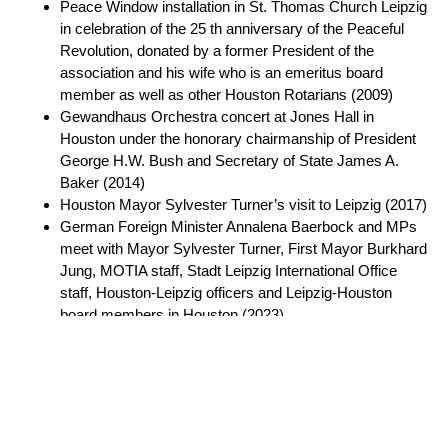
Peace Window installation in St. Thomas Church Leipzig
in celebration of the 25 th anniversary of the Peaceful
Revolution, donated by a former President of the
association and his wife who is an emeritus board
member as well as other Houston Rotarians (2009)
Gewandhaus Orchestra concert at Jones Hall in
Houston under the honorary chairmanship of President
George H.W. Bush and Secretary of State James A.
Baker (2014)
Houston Mayor Sylvester Turner’s visit to Leipzig (2017)
German Foreign Minister Annalena Baerbock and MPs
meet with Mayor Sylvester Turner, First Mayor Burkhard
Jung, MOTIA staff, Stadt Leipzig International Office
staff, Houston-Leipzig officers and Leipzig-Houston
board members in Houston (2023)
Multiple Thomanerchor concerts in Houston, most
recently in 2025
Impact & Community Engagement:
Houston residents have access to German culture, arts,