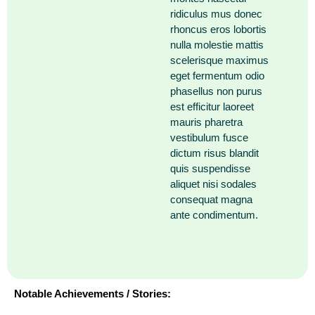
ridiculus mus donec
rhoncus eros lobortis
nulla molestie mattis
scelerisque maximus
eget fermentum odio
phasellus non purus
est efficitur laoreet
mauris pharetra
vestibulum fusce
dictum risus blandit
quis suspendisse
aliquet nisi sodales
consequat magna
ante condimentum.
Notable Achievements / Stories: