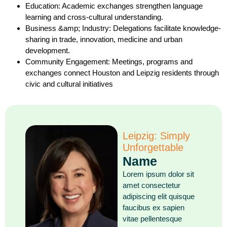
Education: Academic exchanges strengthen language
learning and cross-cultural understanding.
Business &amp; Industry: Delegations facilitate knowledge-
sharing in trade, innovation, medicine and urban
development.
Community Engagement: Meetings, programs and
exchanges connect Houston and Leipzig residents through
civic and cultural initiatives
Leipzig: Simply
Unforgettable
Name
Lorem ipsum dolor sit
amet consectetur
adipiscing elit quisque
faucibus ex sapien
vitae pellentesque