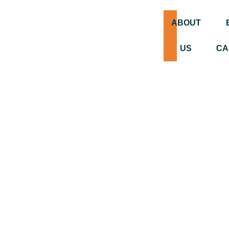
ABOUT
US
CA