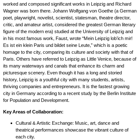
worked and composed significant works in Leipzig and Richard
Wagner was born there. Johann Wolfgang von Goethe (a German
poet, playwright, novelist, scientist, statesman, theatre director,
critic, and amateur artist, considered the greatest German literary
figure of the modern era) studied at the University of Leipzig and
in his most famous work, Faust, wrote “Mein Leipzig lob’ich mir!
Es ist ein klein Paris und bildet seine Leute,” which is a poetic
homage to the city, comparing its culture and society with that of
Paris. Others have referred to Leipzig as Little Venice, because of
its many waterways and canals that enhance its charm and
picturesque scenery. Even though it has a long and storied
history, Leipzig is a youthful city with many students, artists,
thriving companies and entrepreneurs. It is the fastest growing
city in Germany according to a recent study by the Berlin Institute
for Population and Development.
Key Areas of Collaboration:
Cultural & Artistic Exchange: Music, art, dance and
theatrical performances showcase the vibrant culture of
each city.