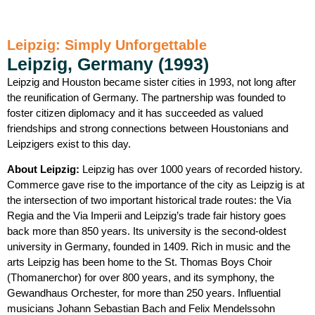
Leipzig: Simply Unforgettable
Leipzig, Germany (1993)
Leipzig and Houston became sister cities in 1993, not long after
the reunification of Germany. The partnership was founded to
foster citizen diplomacy and it has succeeded as valued
friendships and strong connections between Houstonians and
Leipzigers exist to this day.
About Leipzig:
Leipzig has over 1000 years of recorded history.
Commerce gave rise to the importance of the city as Leipzig is at
the intersection of two important historical trade routes: the Via
Regia and the Via Imperii and Leipzig’s trade fair history goes
back more than 850 years. Its university is the second-oldest
university in Germany, founded in 1409. Rich in music and the
arts Leipzig has been home to the St. Thomas Boys Choir
(Thomanerchor) for over 800 years, and its symphony, the
Gewandhaus Orchester, for more than 250 years. Influential
musicians Johann Sebastian Bach and Felix Mendelssohn