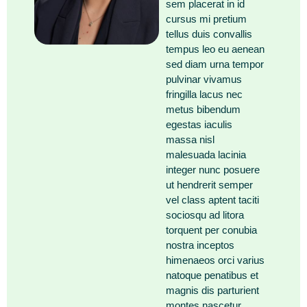
sem placerat in id
cursus mi pretium
tellus duis convallis
tempus leo eu aenean
sed diam urna tempor
pulvinar vivamus
fringilla lacus nec
metus bibendum
egestas iaculis
massa nisl
malesuada lacinia
integer nunc posuere
ut hendrerit semper
vel class aptent taciti
sociosqu ad litora
torquent per conubia
nostra inceptos
himenaeos orci varius
natoque penatibus et
magnis dis parturient
montes nascetur