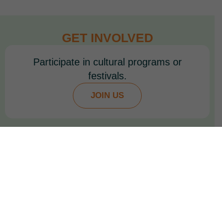
GET INVOLVED
Participate in cultural programs or
festivals.
JOIN US
Join student exchange or educational
initiatives.
VOLUNTEER