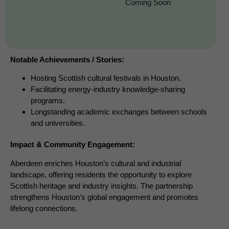
Coming Soon
Notable Achievements / Stories:
Hosting Scottish cultural festivals in Houston.
Facilitating energy-industry knowledge-sharing
programs.
Longstanding academic exchanges between schools
and universities.
Impact & Community Engagement:
Aberdeen enriches Houston’s cultural and industrial
landscape, offering residents the opportunity to explore
Scottish heritage and industry insights. The partnership
strengthens Houston’s global engagement and promotes
lifelong connections.