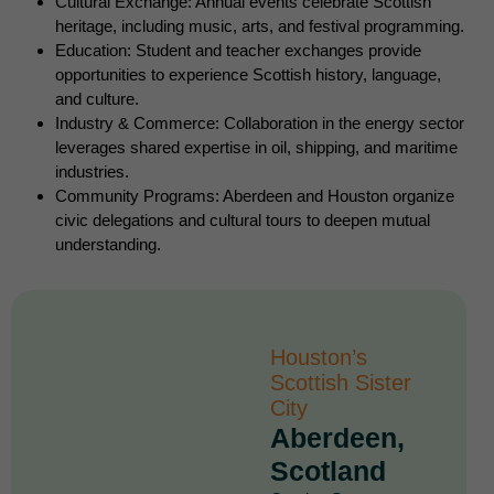
Cultural Exchange: Annual events celebrate Scottish
heritage, including music, arts, and festival programming.
Education: Student and teacher exchanges provide
opportunities to experience Scottish history, language,
and culture.
Industry & Commerce: Collaboration in the energy sector
leverages shared expertise in oil, shipping, and maritime
industries.
Community Programs: Aberdeen and Houston organize
civic delegations and cultural tours to deepen mutual
understanding.
Houston’s
Scottish Sister
City
Aberdeen,
Scotland​