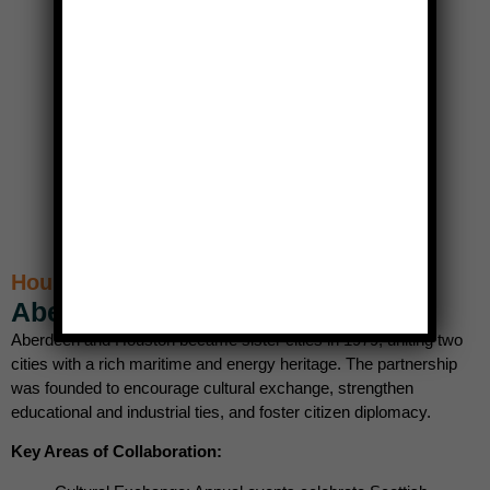
Houston’s Scottish Sister City
Aberdeen, Scotland (1979)
Aberdeen and Houston became sister cities in 1979, uniting two
cities with a rich maritime and energy heritage. The partnership
was founded to encourage cultural exchange, strengthen
educational and industrial ties, and foster citizen diplomacy.
Key Areas of Collaboration: