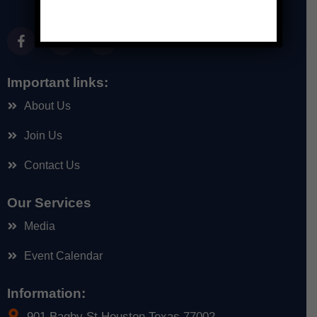
Important links:
About Us
Join Us
Contact Us
Our Services
Media
Event Calendar
Information:
901 Bagby St Houston Texas 77002