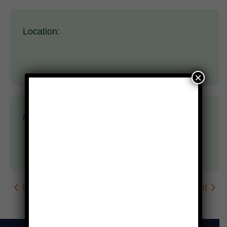
Location:
×
Nothing scheduled yet.
Prev Event
Next Event