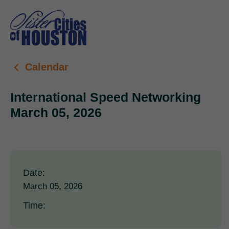
Calendar
International Speed Networking
March 05, 2026
Date:
March 05, 2026
Time: